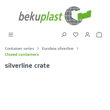
in content
Shoppi
Container series
Eurobox silverline
Closed containers
silverline crate
Skip image gallery