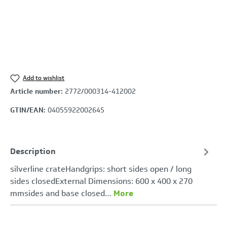
Add to wishlist
Article number:
2772/000314-412002
GTIN/EAN:
04055922002645
Description
silverline crateHandgrips: short sides open / long
sides closedExternal Dimensions: 600 x 400 x 270
mmsides and base closed…
More