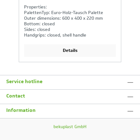
Properties:
P
PalettenTyp: Euro-Holz-Tausch Palette
P
Outer dimensions: 600 x 400 x 320 mm
O
Bottom: closed
B
Sides: closed
Si
Handgrips: closed, shell handle
H
Details
Service hotline
Contact
Information
bekuplast GmbH