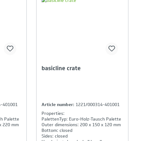
ison is
Your Product Comparison is
full
basicline crate
4-401001
Article number:
1221/000314-401001
Properties:
h Palette
PalettenTyp: Euro-Holz-Tausch Palette
 x 220 mm
Outer dimensions: 200 x 150 x 120 mm
Bottom: closed
Sides: closed