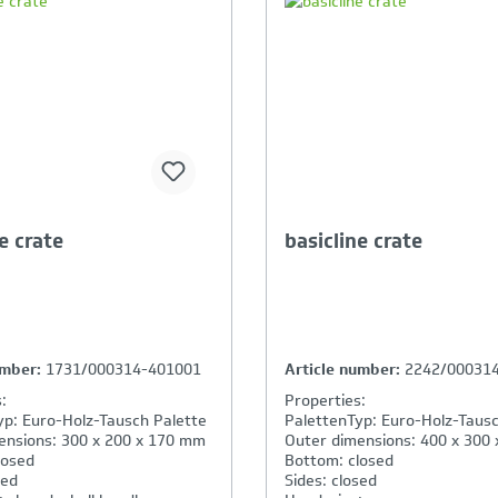
our Product Comparison is
Your Product Compar
ll
full
e crate
basicline crate
umber:
1731/000314-401001
Article number:
2242/00031
:
Properties:
yp: Euro-Holz-Tausch Palette
PalettenTyp: Euro-Holz-Tausc
ensions: 300 x 200 x 170 mm
Outer dimensions: 400 x 300
losed
Bottom: closed
sed
Sides: closed