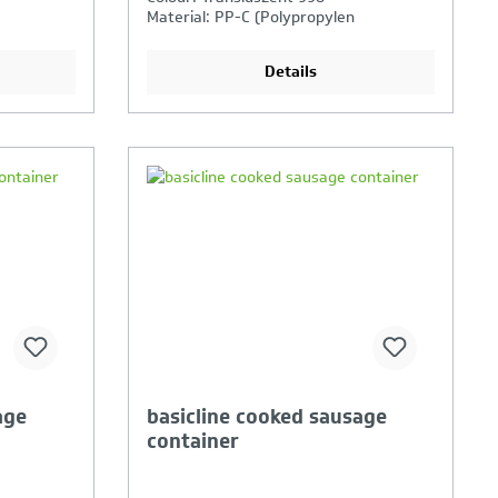
Material: PP-C (Polypropylen
Copolymer)
Details
ison is
Your Product Comparison is
full
age
basicline cooked sausage
container