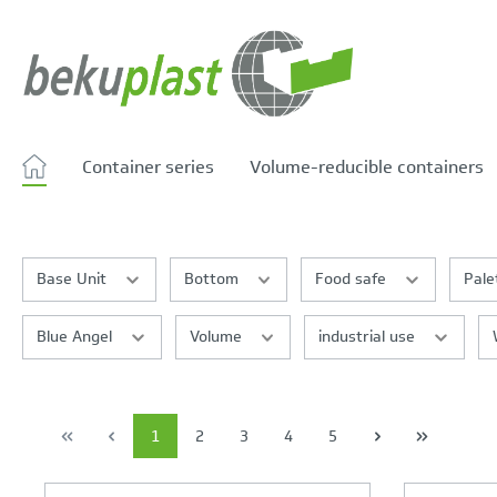
search
Skip to main navigation
Container series
Volume-reducible containers
Base Unit
Bottom
Food safe
Pale
Blue Angel
Volume
industrial use
1
2
3
4
5