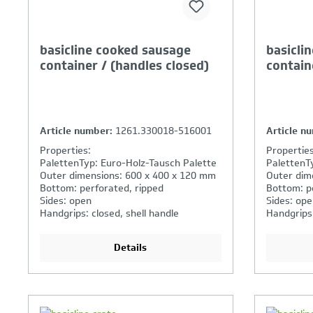
basicline cooked sausage
basicli
container / (handles closed)
contain
Article number:
1261.330018-516001
Article n
Properties:
Properties
PalettenTyp: Euro-Holz-Tausch Palette
PalettenT
Outer dimensions: 600 x 400 x 120 mm
Outer dim
Bottom: perforated, ripped
Bottom: p
Sides: open
Sides: ope
Handgrips: closed, shell handle
Handgrips
Details