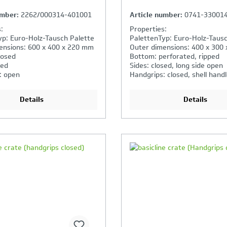
umber:
2262/000314-401001
Article number:
0741-33001
:
Properties:
yp: Euro-Holz-Tausch Palette
PalettenTyp: Euro-Holz-Tausc
ensions: 600 x 400 x 220 mm
Outer dimensions: 400 x 300
losed
Bottom: perforated, ripped
sed
Sides: closed, long side open
: open
Handgrips: closed, shell hand
Details
Details
our Product Comparison is
Your Product Compar
ll
full