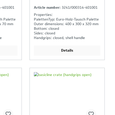
4-401001
Article number:
3241/000314-401001
Properties:
h Palette
PalettenTyp: Euro-Holz-Tausch Palette
 x 70 mm
Outer dimensions: 400 x 300 x 320 mm
Bottom: closed
Sides: closed
le
Handgrips: closed, shell handle
Details
ison is
Your Product Comparison is
full