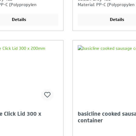
PP-C (Polypropylen
Material: PP-C (Polypropylen
)
Copolymer)
 use: Yes
Details
Details
our Product Comparison is
Your Product Compar
ll
full
e Click Lid 300 x
basicline cooked saus
container