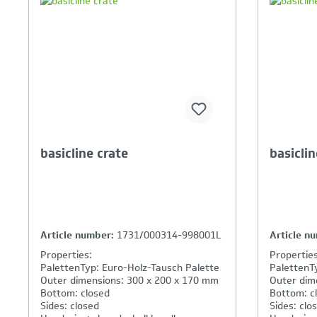
Your Product Comparison is
Y
full
fu
basicline crate
basiclin
Article number:
1731/000314-998001L
Article n
Properties:
Properties
PalettenTyp: Euro-Holz-Tausch Palette
PalettenT
Outer dimensions: 300 x 200 x 170 mm
Outer dim
Bottom: closed
Bottom: c
Sides: closed
Sides: clo