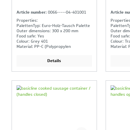
Article number:
0066-----04-401001
Article n
Properties:
Properties
PalettenTyp: Euro-Holz-Tausch Palette
PalettenT
Outer dimensions: 300 x 200 mm
Outer dim
Food safe: Yes
Food safe
Colour: Grey 401
Colour: Tr
Material: PP-C (Polypropylen
Material: 
Copolymer)
Copolymer
Details
Your Product Comparison is
Y
full
fu