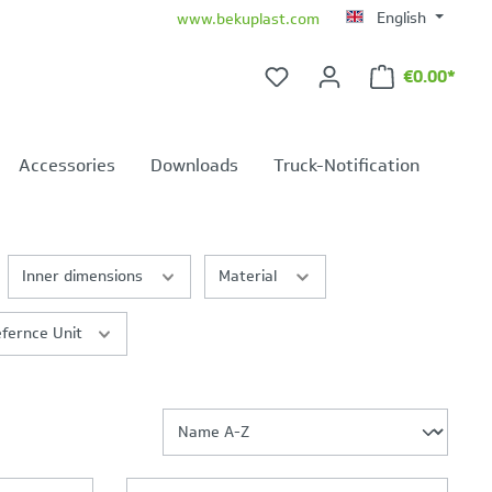
English
www.bekuplast.com
€0.00*
Shopping ca
Accessories
Downloads
Truck-Notification
Inner dimensions
Material
fernce Unit