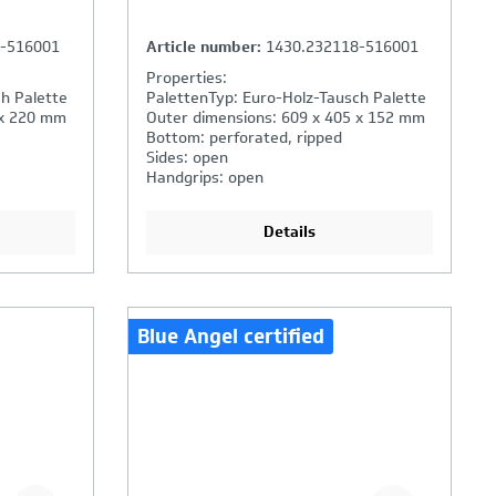
8-516001
Article number:
1430.232118-516001
Properties:
h Palette
PalettenTyp: Euro-Holz-Tausch Palette
 x 220 mm
Outer dimensions: 609 x 405 x 152 mm
Bottom: perforated, ripped
Sides: open
Handgrips: open
Details
Blue Angel certified
ison is
Your Product Comparison is
full