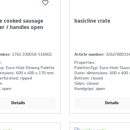
ne cooked sausage
basicline crate
er / handles open
umber:
1762.330018-516001
Article number:
3262/00031
:
Properties:
yp: Euro-Holz-Einweg Palette
PalettenTyp: Euro-Holz-Tausc
ensions: 600 x 400 x 170 mm
Outer dimensions: 600 x 400
erforated, ripped
Bottom: closed
n
Sides: closed
: open
Handgrips: open
Details
Details