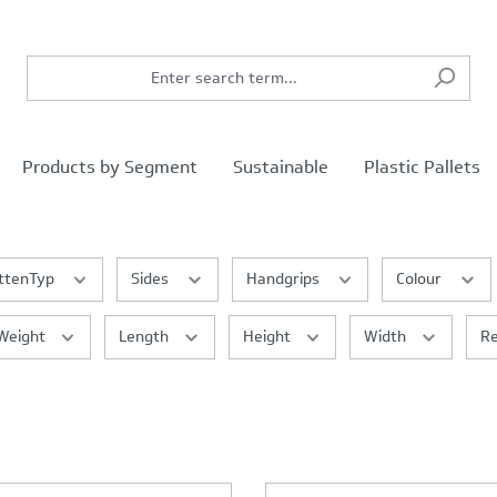
Products by Segment
Sustainable
Plastic Pallets
ttenTyp
Sides
Handgrips
Colour
Weight
Length
Height
Width
Re