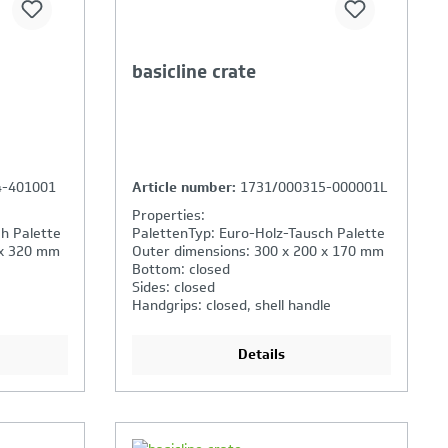
basicline crate
4-401001
Article number:
1731/000315-000001L
Properties:
h Palette
PalettenTyp: Euro-Holz-Tausch Palette
 x 320 mm
Outer dimensions: 300 x 200 x 170 mm
Bottom: closed
Sides: closed
Handgrips: closed, shell handle
Details