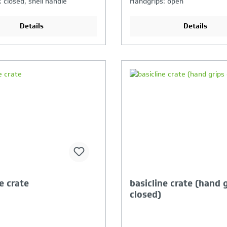
 closed, shell handle
Handgrips: open
Details
Details
our Product Comparison is
Your Product Compar
ll
full
e crate
basicline crate (hand 
closed)