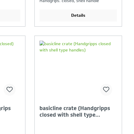
Handgrips: closed, shell handle
Details
ison is
Your Product Comparison is
full
grips
basicline crate (Handgripps
closed with shell type
handles)