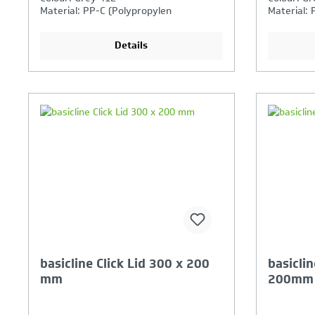
Material: PP-C (Polypropylen
Material: 
Copolymer)
Copolymer
industrial
Details
Your Product Comparison is
Y
full
fu
basicline Click Lid 300 x 200
basiclin
mm
200mm