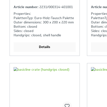
Article number:
2231/000314-401001
Article n
Properties:
Properties
PalettenTyp: Euro-Holz-Tausch Palette
PalettenT
Outer dimensions: 300 x 200 x 220 mm
Outer dim
Bottom: closed
Bottom: c
Sides: closed
Sides: clo
Handgrips: closed, shell handle
Handgrips
Details
Your Product Comparison is
Y
full
fu