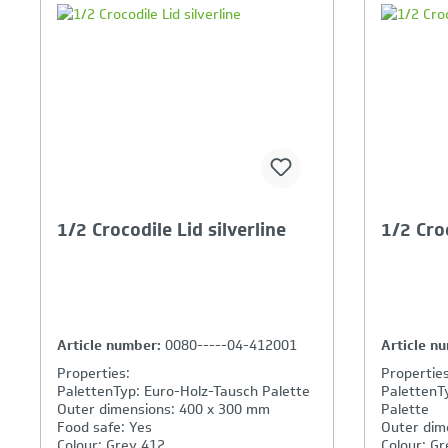
Your Product Comparison is
Y
full
fu
1/2 Crocodile Lid silverline
1/2 Croc
Article number:
0080-----04-412001
Article n
Properties:
Properties
PalettenTyp: Euro-Holz-Tausch Palette
PalettenT
Outer dimensions: 400 x 300 mm
Palette
Food safe: Yes
Outer dim
Colour: Grey 412
Colour: Gr