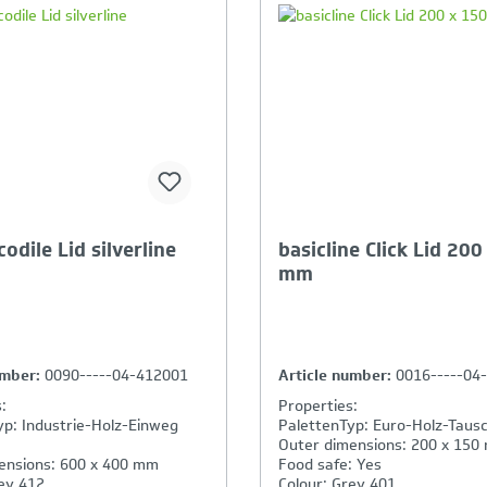
our Product Comparison is
Your Product Compar
ll
full
odile Lid silverline
basicline Click Lid 200
mm
umber:
0090-----04-412001
Article number:
0016-----04
:
Properties:
yp: Industrie-Holz-Einweg
PalettenTyp: Euro-Holz-Tausc
Outer dimensions: 200 x 150
ensions: 600 x 400 mm
Food safe: Yes
ey 412
Colour: Grey 401