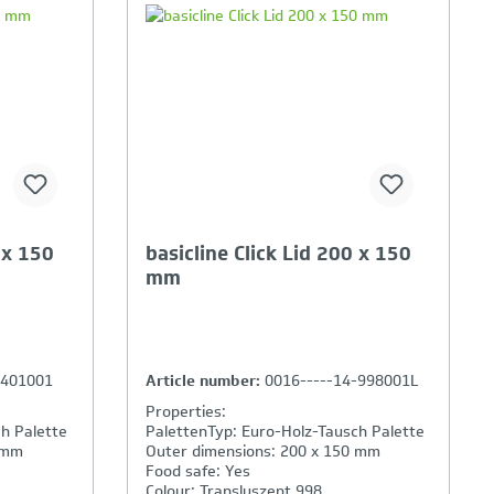
ison is
Your Product Comparison is
full
 x 150
basicline Click Lid 200 x 150
mm
-401001
Article number:
0016-----14-998001L
Properties:
h Palette
PalettenTyp: Euro-Holz-Tausch Palette
 mm
Outer dimensions: 200 x 150 mm
Food safe: Yes
Colour: Transluszent 998