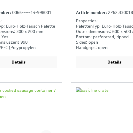
umber:
0066-----14-998001L
Article number:
2262.33001
:
Properties:
yp: Euro-Holz-Tausch Palette
PalettenTyp: Euro-Holz-Tausc
ensions: 300 x 200 mm
Outer dimensions: 600 x 400
: Yes
Bottom: perforated, ripped
ansluszent 998
Sides: open
PP-C (Polypropylen
Handgrips: open
)
Details
Details
our Product Comparison is
Your Product Compar
ll
full