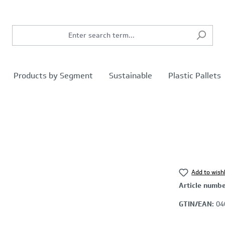
Products by Segment
Sustainable
Plastic Pallets
Add to wishl
Article numb
GTIN/EAN:
04