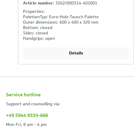
Article number:
2762/000314-401001
Properties:
PalettenTyp: Euro-Holz-Tausch Palette
Outer dimensions: 600 x 400 x 270 mm
Bottom: closed
Sides: closed
Handgrips: open
Details
Service hotline
Support and counselling via:
+49 5944 9333-666
Mon-Fri, 8 am - 4 pm