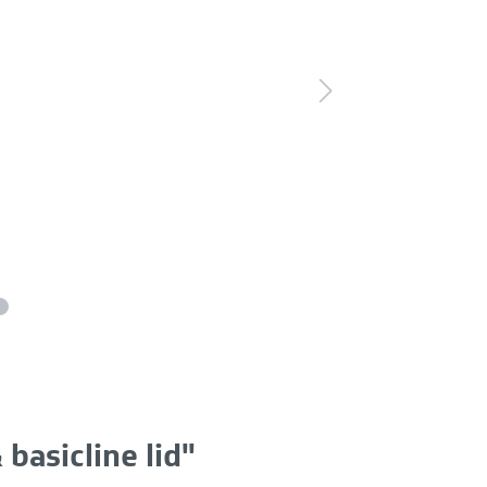
basicline lid"