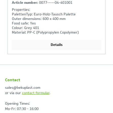
Article number:
3263/000314-401001
Properties:
PalettenTyp: Euro-Holz-Tausch Palette
Outer dimensions: 600 x 400 x 320 mm
Bottom: closed
Sides: closed
Handgrips: closed, shell handle
Details
Contact
sales@bekuplast.com
or via our
contact formular
.
Opening Times:
Mo-Fr: 07:30 - 16:00