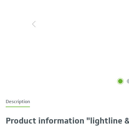
Description
Product information "lightline & 