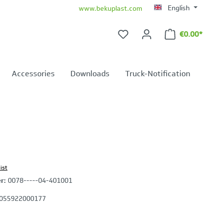
English
www.bekuplast.com
€0.00*
Shopping ca
Accessories
Downloads
Truck-Notification
ist
er:
0078-----04-401001
055922000177