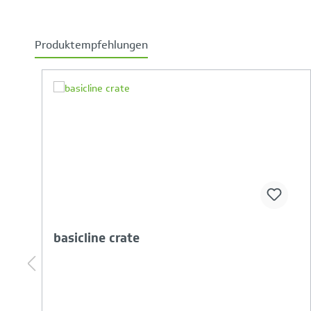
Produktempfehlungen
Skip product gallery
Your Product Comparison is full
basicline-crate