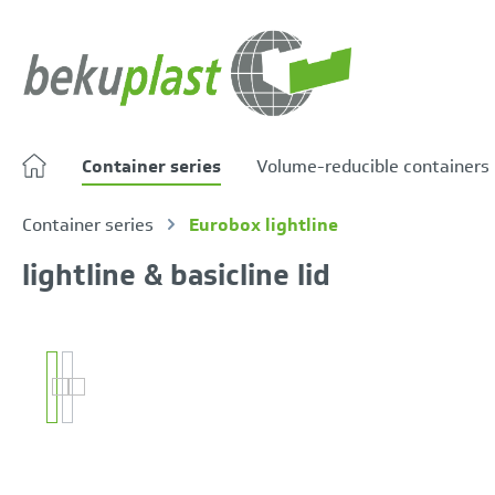
search
Skip to main navigation
Container series
Volume-reducible containers
Container series
Eurobox lightline
lightline & basicline lid
Skip image gallery