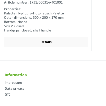
Article number:
2262/000314-401001
A
Properties:
PalettenTyp: Euro-Holz-Tausch Palette
Outer dimensions: 600 x 400 x 220 mm
Bottom: closed
Sides: closed
Handgrips: open
Details
Information
Impressum
Data privacy
GTC