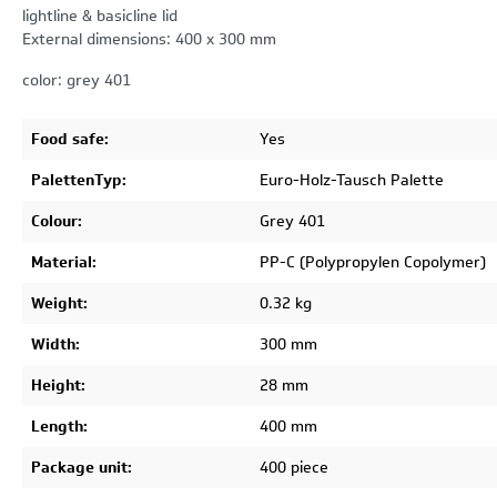
lightline & basicline lid
External dimensions: 400 x 300 mm
color: grey 401
Food safe:
Yes
PalettenTyp:
Euro-Holz-Tausch Palette
Colour:
Grey 401
Material:
PP-C (Polypropylen Copolymer)
Weight:
0.32 kg
Width:
300 mm
Height:
28 mm
Length:
400 mm
Package unit:
400 piece