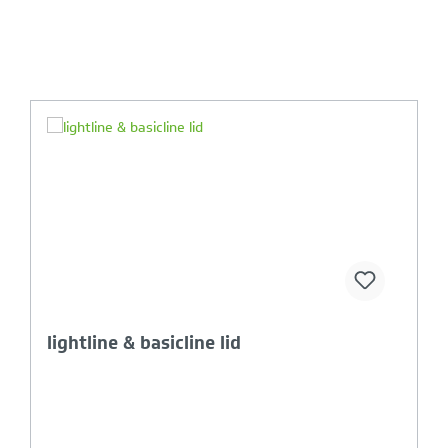
Your Product Comparison is full
basicline crate with opening