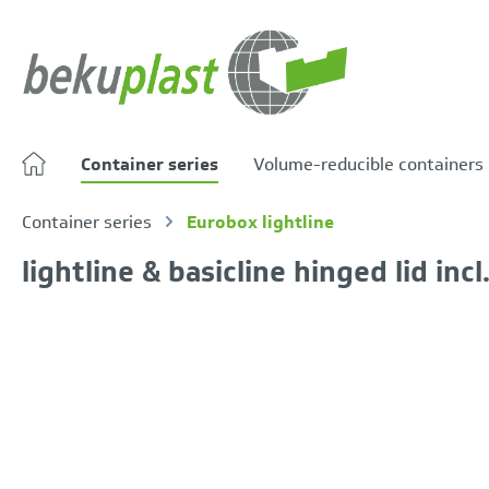
search
Skip to main navigation
Container series
Volume-reducible containers
Container series
Eurobox lightline
lightline & basicline hinged lid inc
Skip image gallery