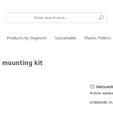
Products by Segment
Sustainable
Plastic Pallets
l. mounting kit
Add to wishl
Article numb
GTIN/EAN:
04