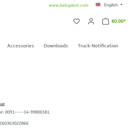
English
www.bekuplast.com
€0.00*
Shopping ca
Accessories
Downloads
Truck-Notification
ist
er:
0091-----14-998001KL
260363022866