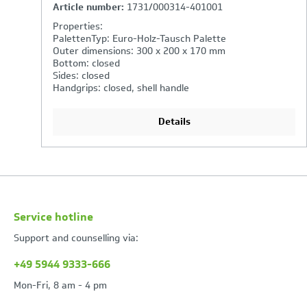
Article number:
3262/000314-401001
Properties:
PalettenTyp: Euro-Holz-Tausch Palette
Outer dimensions: 600 x 400 x 320 mm
Bottom: closed
Sides: closed
Handgrips: open
Details
Service hotline
Support and counselling via:
+49 5944 9333-666
Mon-Fri, 8 am - 4 pm