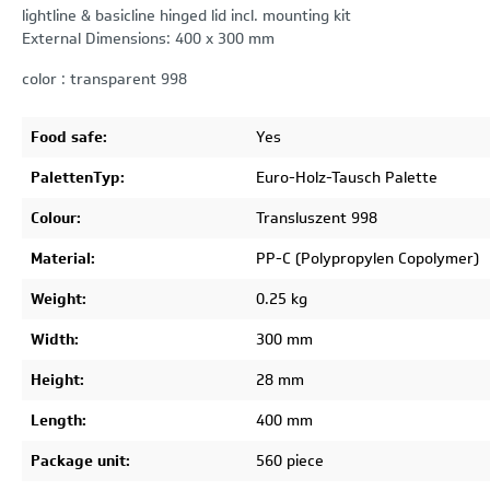
lightline & basicline hinged lid incl. mounting kit
External Dimensions: 400 x 300 mm
color : transparent 998
Food safe:
Yes
PalettenTyp:
Euro-Holz-Tausch Palette
Colour:
Transluszent 998
Material:
PP-C (Polypropylen Copolymer)
Weight:
0.25 kg
Width:
300 mm
Height:
28 mm
Length:
400 mm
Package unit:
560 piece