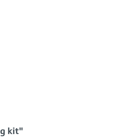
g kit"