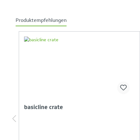
Produktempfehlungen
Skip product gallery
Your Product Comparison is full
basicline crate