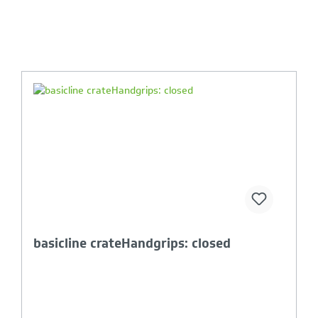
Your Product Comparison is full
lightline & basicline lid