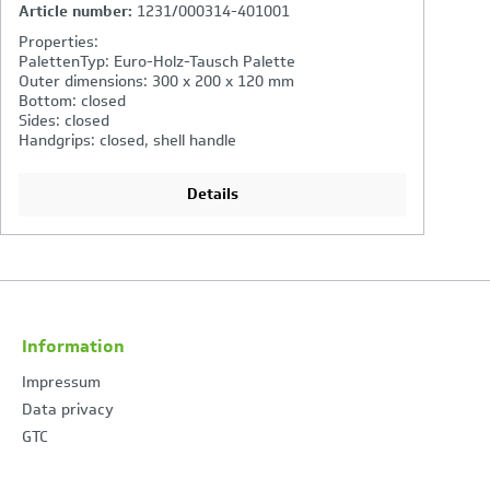
Article number:
2261/000314-401001
A
Properties:
P
PalettenTyp: Euro-Holz-Tausch Palette
P
Outer dimensions: 600 x 400 x 220 mm
O
Bottom: closed
B
Sides: closed
Si
Handgrips: closed, shell handle
Ha
Details
Information
Impressum
Data privacy
GTC