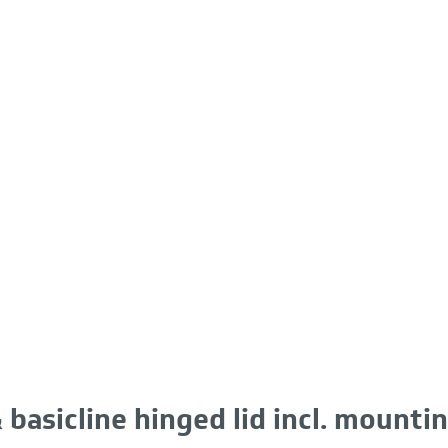
 basicline hinged lid incl. mountin