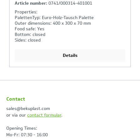
Article number:
0078-----04-401001
Properties:
PalettenTyp: Euro-Holz-Tausch Palette
Outer dimensions: 400 x 300 mm
Food safe: Yes
Colour: Grey 401
Material: PP-C (Polypropylen Copolymer)
Details
Contact
sales@bekuplast.com
or via our
contact formular
.
Opening Times:
Mo-Fr: 07:30 - 16:00