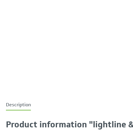
Description
Product information "lightline &