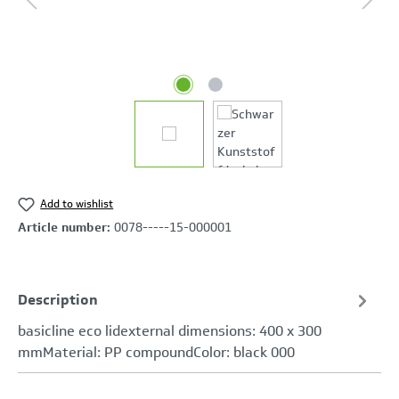
Add to wishlist
Article number:
0078-----15-000001
Description
basicline eco lidexternal dimensions: 400 x 300
mmMaterial: PP compoundColor: black 000