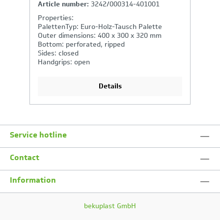
Article number:
2262/000314-401001
A
Properties:
P
PalettenTyp: Euro-Holz-Tausch Palette
P
Outer dimensions: 600 x 400 x 220 mm
O
Bottom: closed
B
Sides: closed
Si
Handgrips: open
H
Details
Service hotline
Contact
Information
bekuplast GmbH