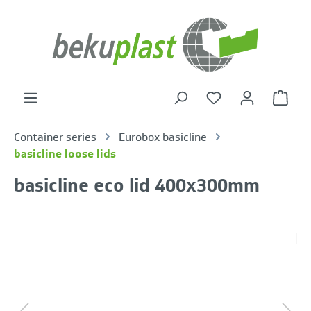
in content
Shoppi
Container series
Eurobox basicline
basicline loose lids
basicline eco lid 400x300mm
Skip image gallery