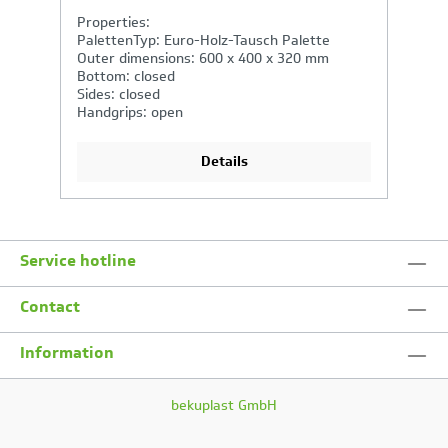
Properties:
P
PalettenTyp: Euro-Holz-Tausch Palette
P
Outer dimensions: 400 x 300 x 220 mm
O
Bottom: closed
B
Sides: closed
Si
Handgrips: open
H
Details
Service hotline
Contact
Information
bekuplast GmbH