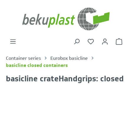
in content
Shoppi
Container series
Eurobox basicline
basicline closed containers
basicline crateHandgrips: closed
Skip image gallery