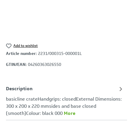
Add to wishlist
Article number:
2231/000315-000001L
GTIN/EAN:
04260363026550
Description
basicline crateHandgrips: closedExternal Dimensions:
300 x 200 x 220 mmsides and base closed
(smooth)Colour: black 000
More