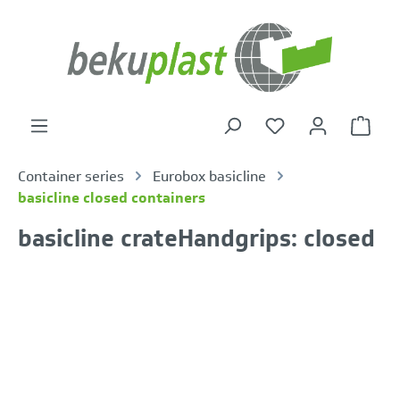
in content
Shoppi
Container series
Eurobox basicline
basicline closed containers
basicline crateHandgrips: closed
Skip image gallery