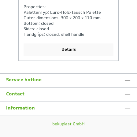
Properties:
P
PalettenTyp: Euro-Holz-Tausch Palette
P
Outer dimensions: 600 x 400 x 320 mm
O
Bottom: closed
B
Sides: closed
Si
Handgrips: open
Ha
Details
Service hotline
Contact
Information
bekuplast GmbH