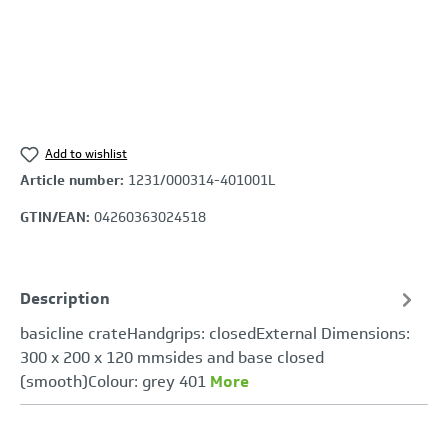
Add to wishlist
Article number:
1231/000314-401001L
GTIN/EAN:
04260363024518
Description
basicline crateHandgrips: closedExternal Dimensions:
300 x 200 x 120 mmsides and base closed
(smooth)Colour: grey 401
More