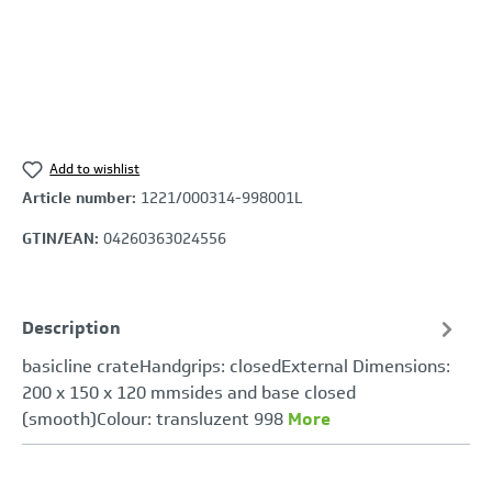
Add to wishlist
Article number:
1221/000314-998001L
GTIN/EAN:
04260363024556
Description
basicline crateHandgrips: closedExternal Dimensions:
200 x 150 x 120 mmsides and base closed
(smooth)Colour: transluzent 998
More