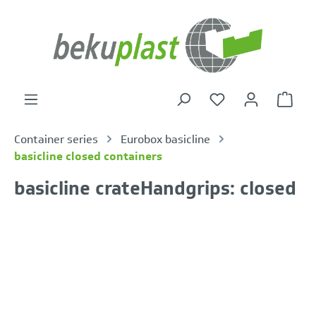
in content
Shoppi
Container series
Eurobox basicline
basicline closed containers
basicline crateHandgrips: closed
Skip image gallery