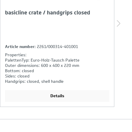
basicline crate / handgrips closed
b
s
Article number:
2761/000314-401001
A
Properties:
P
PalettenTyp: Euro-Holz-Tausch Palette
P
Outer dimensions: 600 x 400 x 270 mm
O
Bottom: closed
B
Sides: closed
Si
Handgrips: closed, shell handle
Ha
Details