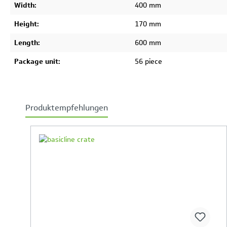
Width:
400 mm
Height:
170 mm
Length:
600 mm
Package unit:
56 piece
Produktempfehlungen
Skip product gallery
Your Product Comparison is full