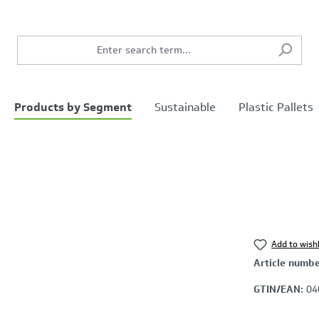
Products by Segment
Sustainable
Plastic Pallets
Add to wishl
Article numb
GTIN/EAN:
04