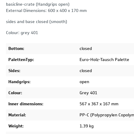
basicline-crate (Handgrips open)
External Dimensions: 600 x 400 x 170 mm
sides and base closed (smooth)
Colour: grey 401
Bottom:
closed
PalettenTyp:
Euro-Holz-Tausch Palette
Sides:
closed
Handgrips:
open
Colour:
Grey 401
Inner dimensions:
567 x 367 x 167 mm
Material:
PP-C (Polypropylen Copoly
Weight:
1.39 kg