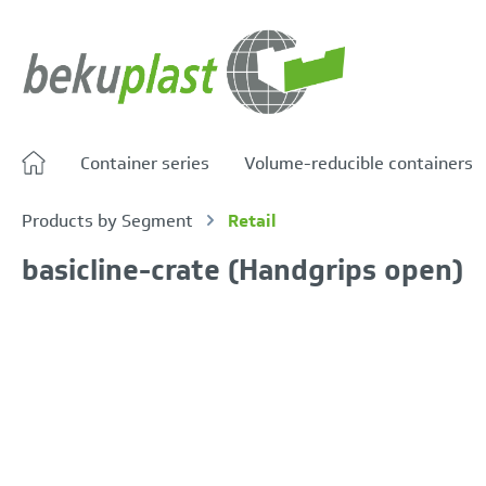
search
Skip to main navigation
Container series
Volume-reducible containers
Products by Segment
Retail
basicline-crate (Handgrips open)
Skip image gallery