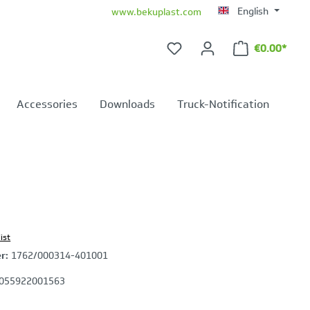
English
www.bekuplast.com
€0.00*
Shopping ca
Accessories
Downloads
Truck-Notification
ist
er:
1762/000314-401001
055922001563