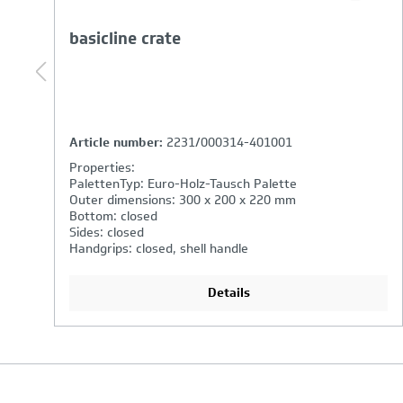
basicline crate
Article number:
3262/000314-401001
Properties:
PalettenTyp: Euro-Holz-Tausch Palette
Outer dimensions: 600 x 400 x 320 mm
Bottom: closed
Sides: closed
Handgrips: open
Details