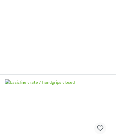
Your Product Comparison is full