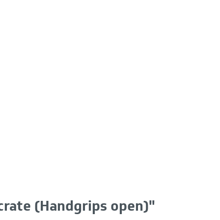
crate (Handgrips open)"