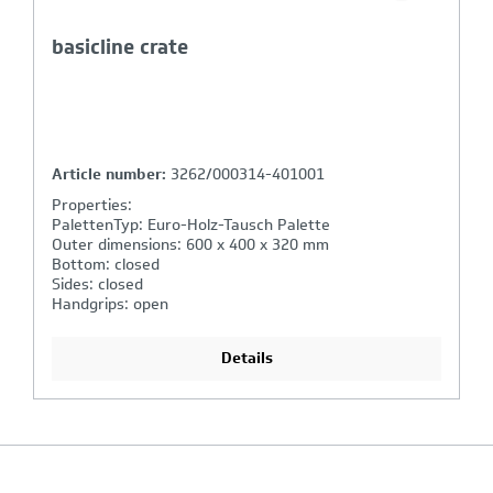
basicline crate / handgrips closed
Article number:
2261/000314-401001
Properties:
PalettenTyp: Euro-Holz-Tausch Palette
Outer dimensions: 600 x 400 x 220 mm
Bottom: closed
Sides: closed
Handgrips: closed, shell handle
Details