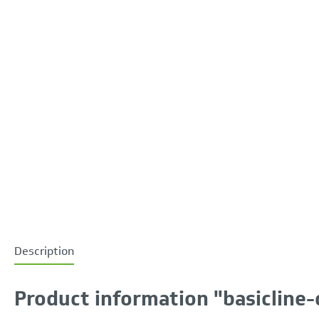
Description
Product information "basicline-