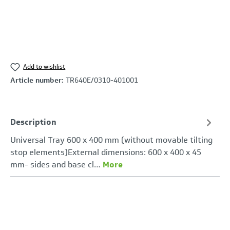
Add to wishlist
Article number:
TR640E/0310-401001
Description
Universal Tray 600 x 400 mm (without movable tilting
stop elements)External dimensions: 600 x 400 x 45
mm- sides and base cl…
More