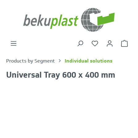
in content
Shoppi
Products by Segment
Individual solutions
Universal Tray 600 x 400 mm
Skip image gallery