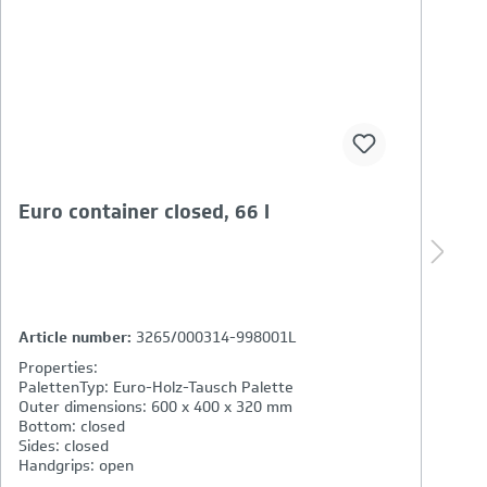
basicline eco-crate with cut out
l
m
Article number:
2763/000315-037001
A
Properties:
P
PalettenTyp: Euro-Holz-Einweg-Palette IPPC / ISPM
P
Outer dimensions: 600 x 400 x 270 mm
O
Bottom: closed
F
Sides: closed, front opening
C
Handgrips: closed
M