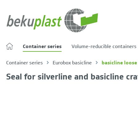
search
Skip to main navigation
Container series
Volume-reducible containers
Container series
Eurobox basicline
basicline loose 
Seal for silverline and basicline cr
Skip image gallery