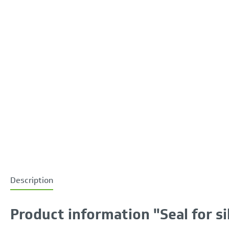
Description
Product information "Seal for si