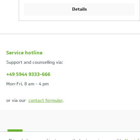
Details
Service hotline
Support and counselling via:
+49 5944 9333-666
Mon-Fri, 8 am - 4 pm
or via our
contact formular
.