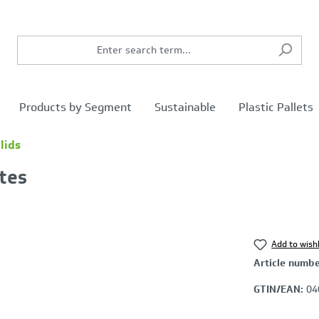
Products by Segment
Sustainable
Plastic Pallets
lids
ates
Add to wishl
Article numb
GTIN/EAN:
04