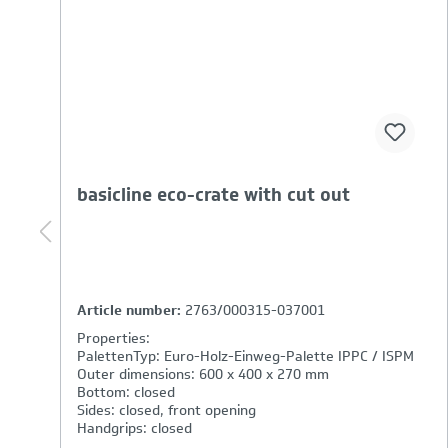
basicline eco-crate (handle open)
Article number:
3262/000315-037001
Properties:
PalettenTyp: Euro-Holz-Einweg-Palette IPPC / ISPM
Outer dimensions: 600 x 400 x 320 mm
Bottom: closed
Sides: closed
Handgrips: open