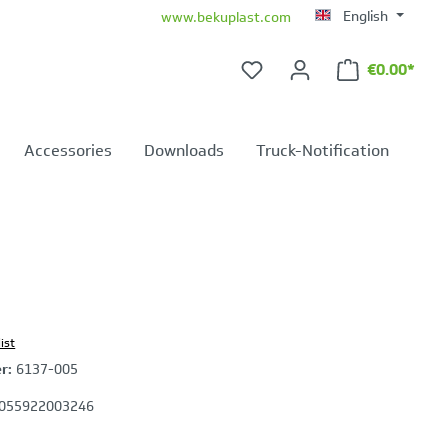
English
www.bekuplast.com
€0.00*
Shopping ca
Accessories
Downloads
Truck-Notification
ist
er:
6137-005
055922003246