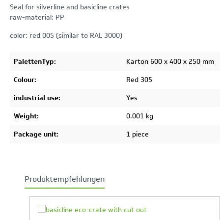
Seal for silverline and basicline crates
raw-material: PP
color: red 005 (similar to RAL 3000)
PalettenTyp:
Karton 600 x 400 x 250 mm
Colour:
Red 305
industrial use:
Yes
Weight:
0.001 kg
Package unit:
1 piece
Produktempfehlungen
Skip product gallery
Your Product Comparison is full