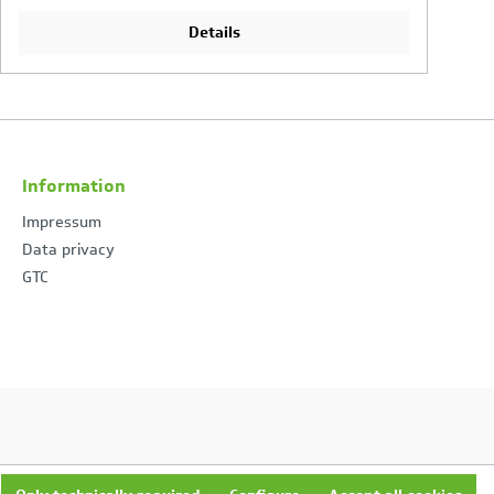
Details
Information
Impressum
Data privacy
GTC