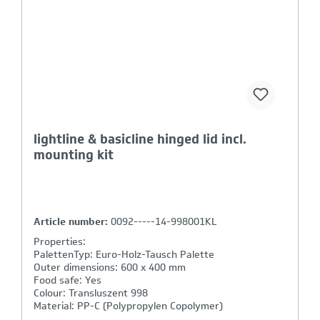
basicline plus crate (4x handgrip closed)
Article number:
BP8642/3210-401041
Properties:
PalettenTyp: Euro-Holz-Tausch Palette
Outer dimensions: 800 x 600 x 420 mm
Bottom: running base bottom
Sides: closed
Handgrips: closed, shell handle