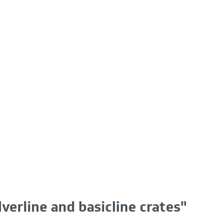
lverline and basicline crates"