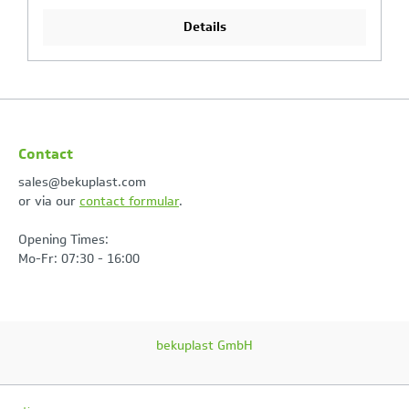
Details
Contact
sales@bekuplast.com
or via our
contact formular
.
Opening Times:
Mo-Fr: 07:30 - 16:00
bekuplast GmbH