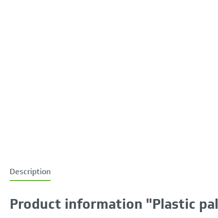
Description
Product information "Plastic pa