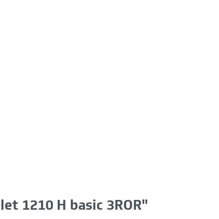
llet 1210 H basic 3ROR"