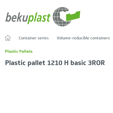
search
Skip to main navigation
Container series
Volume-reducible containers
Plastic Pallets
Plastic pallet 1210 H basic 3ROR
Skip image gallery