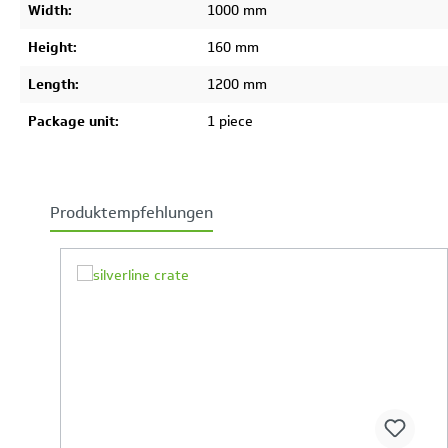
Width:
1000 mm
Height:
160 mm
Length:
1200 mm
Package unit:
1 piece
Produktempfehlungen
Skip product gallery
Your Product Comparison is full