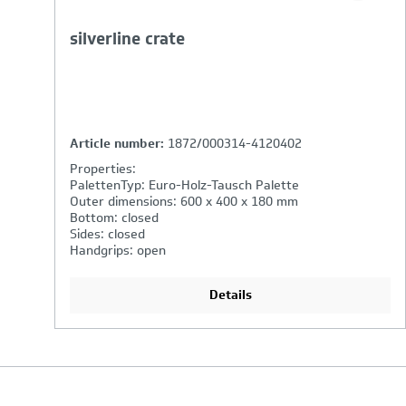
silverline crate
Article number:
1872/000314-4120402
Properties:
PalettenTyp: Euro-Holz-Tausch Palette
Outer dimensions: 600 x 400 x 180 mm
Bottom: closed
Sides: closed
Handgrips: open
Details