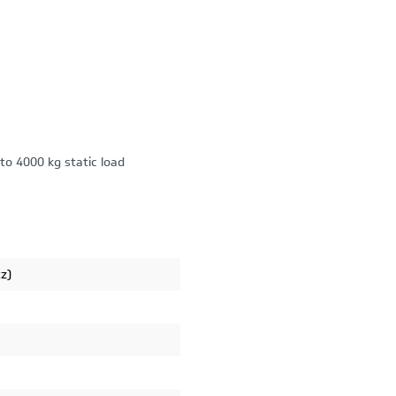
to 4000 kg static load
tz)