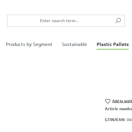
Products by Segment
Sustainable
Plastic Pallets
Add to wishl
Article numb
GTIN/EAN:
04