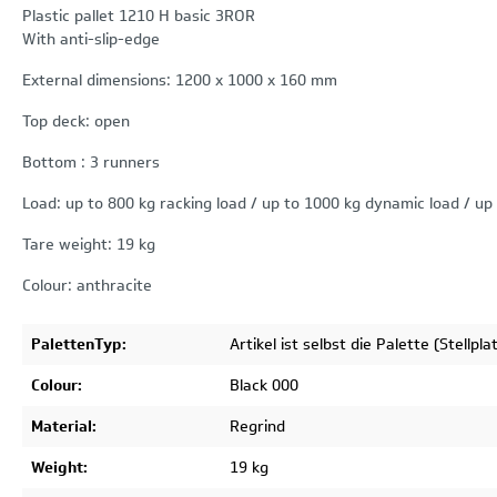
Plastic pallet 1210 H basic 3ROR
With anti-slip-edge
External dimensions: 1200 x 1000 x 160 mm
Top deck: open
Bottom : 3 runners
Load: up to 800 kg racking load / up to 1000 kg dynamic load / up 
Tare weight: 19 kg
Colour: anthracite
PalettenTyp:
Artikel ist selbst die Palette (Stellpla
Colour:
Black 000
Material:
Regrind
Weight:
19 kg