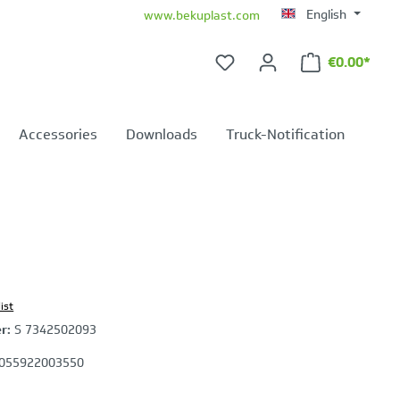
English
www.bekuplast.com
€0.00*
Shopping ca
Accessories
Downloads
Truck-Notification
ist
er:
S 7342502093
055922003550