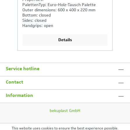
PalettenTyp: Euro-Holz-Tausch Palette
P
Outer dimensions: 600 x 400 x 270 mm
O
Bottom: closed
F
Sides: closed
C
Handgrips: closed, shell handle
M
Details
Service hotline
Contact
Information
bekuplast GmbH
This website uses cookies to ensure the best experience possible.