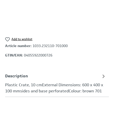
Add to wishlist
Article number:
1033.232110-701000
GTIN/EAN:
04055922000726
Description
Plastic Crate, 10 cmExternal Dimensions: 600 x 400 x
100 mmsides and base perforatedColour: brown 701