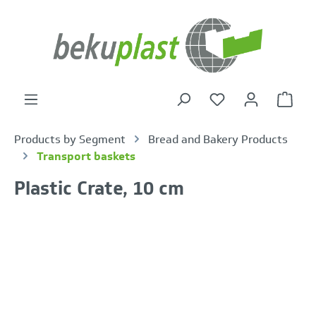
in content
Shoppi
Products by Segment
Bread and Bakery Products
Transport baskets
Plastic Crate, 10 cm
Skip image gallery