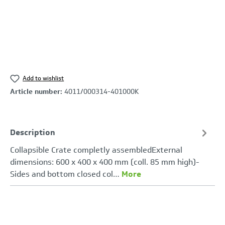
Add to wishlist
Article number:
4011/000314-401000K
Description
Collapsible Crate completly assembledExternal
dimensions: 600 x 400 x 400 mm (coll. 85 mm high)-
Sides and bottom closed col…
More