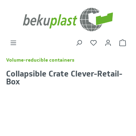
in content
Shoppi
Volume-reducible containers
Collapsible Crate Clever-Retail-
Box
Skip image gallery